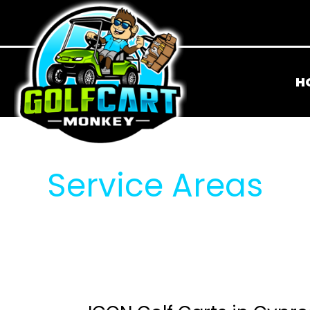
H
Service Areas