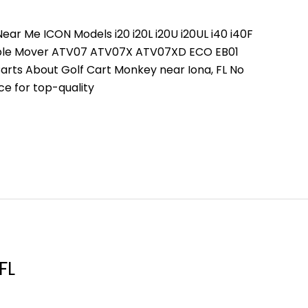
ear Me ICON Models i20 i20L i20U i20UL i40 i40F
People Mover ATV07 ATV07X ATV07XD ECO EB01
arts About Golf Cart Monkey near Iona, FL No
ce for top-quality
FL