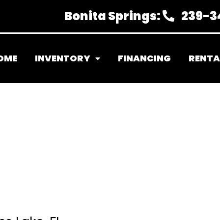
Bonita Springs:
239-3
OME
INVENTORY
FINANCING
RENTA