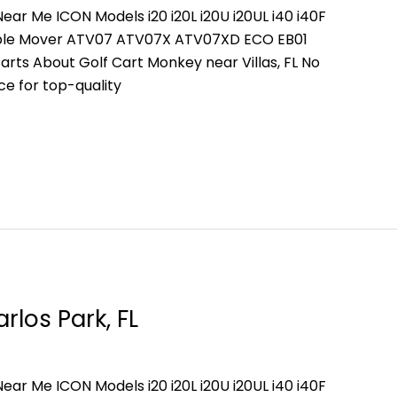
ear Me ICON Models i20 i20L i20U i20UL i40 i40F
People Mover ATV07 ATV07X ATV07XD ECO EB01
rts About Golf Cart Monkey near Villas, FL No
ce for top-quality
rlos Park, FL
ear Me ICON Models i20 i20L i20U i20UL i40 i40F