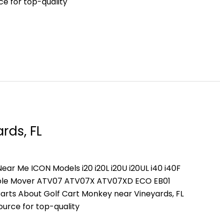
ce for top-quality
rds, FL
ear Me ICON Models i20 i20L i20U i20UL i40 i40F
People Mover ATV07 ATV07X ATV07XD ECO EB01
arts About Golf Cart Monkey near Vineyards, FL
ource for top-quality