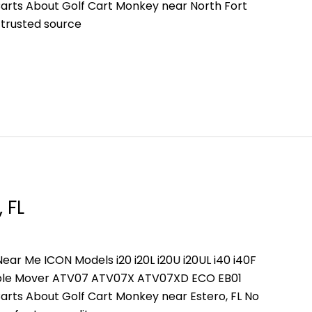
arts About Golf Cart Monkey near North Fort
 trusted source
 FL
ear Me ICON Models i20 i20L i20U i20UL i40 i40F
People Mover ATV07 ATV07X ATV07XD ECO EB01
arts About Golf Cart Monkey near Estero, FL No