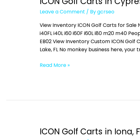
ICON Golf Carts in Cypres
ICON
Golf
Leave a Comment
/ By
gcrseo
Carts
in
View Inventory ICON Golf Carts for Sale N
Cypress
i40FL i40L i60 i60F i60L i80 m20 m40 
Lake,
EB02 View Inventory Custom ICON Golf C
FL
Lake, FL No monkey business here, your t
Read More »
ICON Golf Carts in Iona, F
ICON
Golf