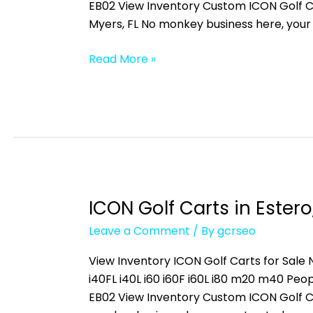
Fort
EB02 View Inventory Custom ICON Golf C
Myers,
Myers, FL No monkey business here, your
FL
Read More »
ICON Golf Carts in Estero,
ICON
Golf
Leave a Comment
/ By
gcrseo
Carts
in
View Inventory ICON Golf Carts for Sale N
Estero,
i40FL i40L i60 i60F i60L i80 m20 m40 
FL
EB02 View Inventory Custom ICON Golf C