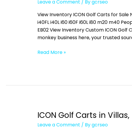
Leave a Comment
/ By
gcrseo
Carts
in
View Inventory ICON Golf Carts for Sale N
Iona,
i40FL i40L i60 i60F i60L i80 m20 m40 
FL
EB02 View Inventory Custom ICON Golf C
monkey business here, your trusted sour
Read More »
ICON Golf Carts in Villas, 
ICON
Golf
Leave a Comment
/ By
gcrseo
Carts