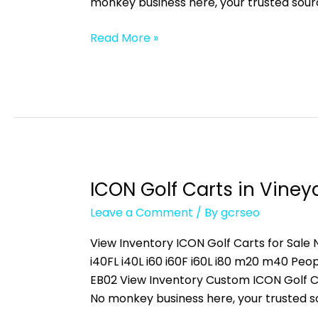
monkey business here, your trusted sour
Read More »
ICON Golf Carts in Vineya
ICON
Golf
Leave a Comment
/ By
gcrseo
Carts
in
View Inventory ICON Golf Carts for Sale N
Vineyards,
i40FL i40L i60 i60F i60L i80 m20 m40 
FL
EB02 View Inventory Custom ICON Golf C
No monkey business here, your trusted s