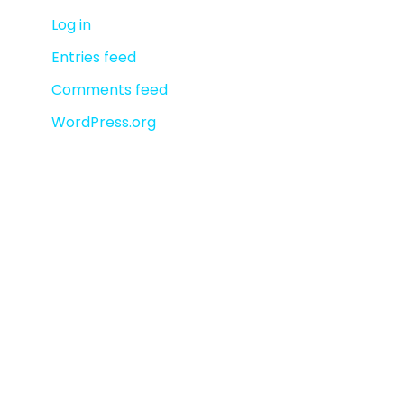
r
Log in
:
Entries feed
Comments feed
WordPress.org