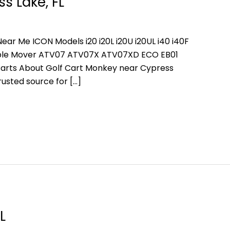
s Lake, FL
ear Me ICON Models i20 i20L i20U i20UL i40 i40F
People Mover ATV07 ATV07X ATV07XD ECO EB01
arts About Golf Cart Monkey near Cypress
rusted source for […]
L