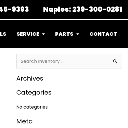
45-9393
Naples:
239-300-0281
LS
SERVICE
PARTS
CONTACT
S
e
Archives
a
r
Categories
c
No categories
h
f
Meta
o