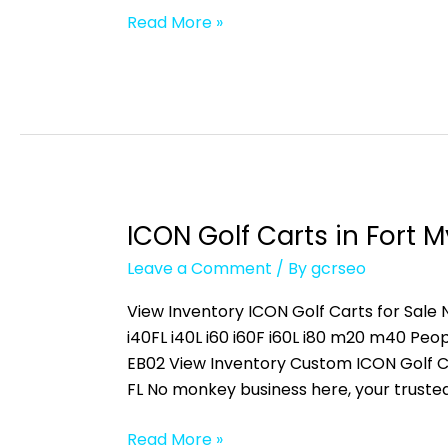
Read More »
ICON Golf Carts in Fort M
ICON
Golf
Leave a Comment
/ By
gcrseo
Carts
in
View Inventory ICON Golf Carts for Sale N
Fort
i40FL i40L i60 i60F i60L i80 m20 m40 
Myers,
EB02 View Inventory Custom ICON Golf C
FL
FL No monkey business here, your truste
Read More »