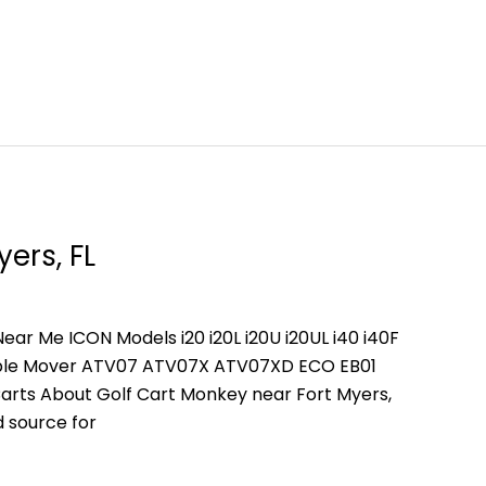
yers, FL
ear Me ICON Models i20 i20L i20U i20UL i40 i40F
People Mover ATV07 ATV07X ATV07XD ECO EB01
arts About Golf Cart Monkey near Fort Myers,
d source for