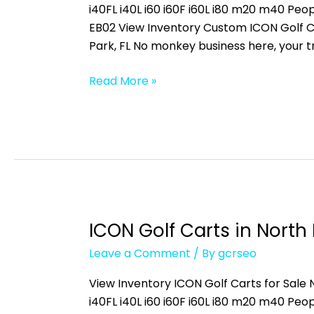
San
i40FL i40L i60 i60F i60L i80 m20 m40 
Carlos
EB02 View Inventory Custom ICON Golf C
Park,
Park, FL No monkey business here, your 
FL
Read More »
ICON Golf Carts in North 
ICON
Golf
Leave a Comment
/ By
gcrseo
Carts
in
View Inventory ICON Golf Carts for Sale N
North
i40FL i40L i60 i60F i60L i80 m20 m40 