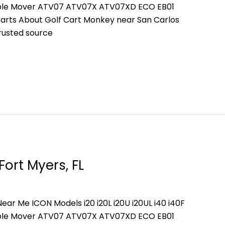
People Mover ATV07 ATV07X ATV07XD ECO EB01
arts About Golf Cart Monkey near San Carlos
trusted source
Fort Myers, FL
ear Me ICON Models i20 i20L i20U i20UL i40 i40F
People Mover ATV07 ATV07X ATV07XD ECO EB01