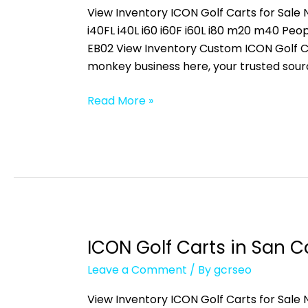
in
View Inventory ICON Golf Carts for Sale N
Villas,
i40FL i40L i60 i60F i60L i80 m20 m40 
FL
EB02 View Inventory Custom ICON Golf Ca
monkey business here, your trusted sour
Read More »
ICON Golf Carts in San Ca
ICON
Golf
Leave a Comment
/ By
gcrseo
Carts
in
View Inventory ICON Golf Carts for Sale N