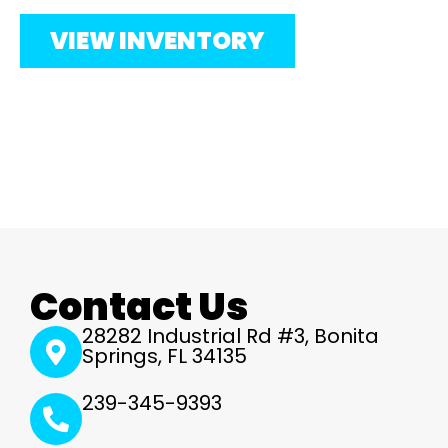
VIEW INVENTORY
Contact Us
28282 Industrial Rd #3, Bonita
Springs, FL 34135
239-345-9393