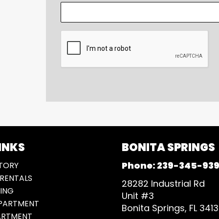
CAPTCHA
INKS
BONITA SPRINGS
Phone:
239-345-93
TORY
RENTALS
28282 Industrial Rd
ING
Unit #3
EPARTMENT
Bonita Springs, FL 341
ARTMENT