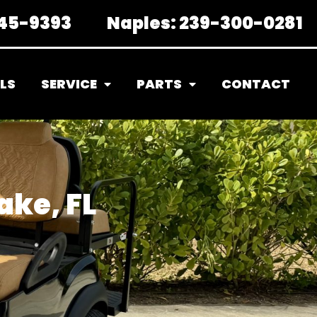
45-9393
Naples:
239-300-0281
LS
SERVICE
PARTS
CONTACT
ake, FL