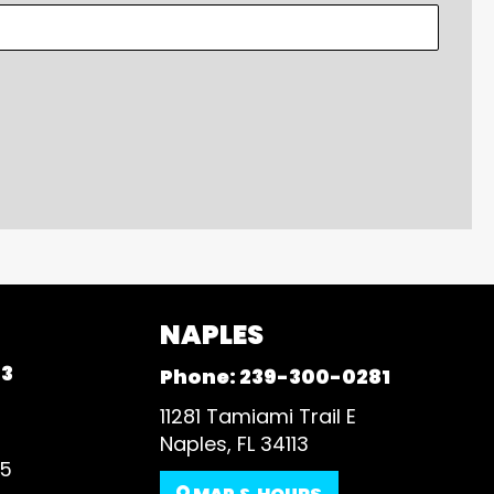
NAPLES
93
Phone:
239-300-0281
11281 Tamiami Trail E
Naples, FL 34113
35