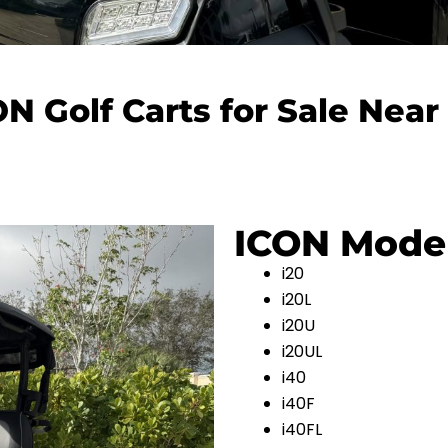
ON Golf Carts for Sale Near
ICON Mode
i20
i20L
i20U
i20UL
i40
i40F
i40FL