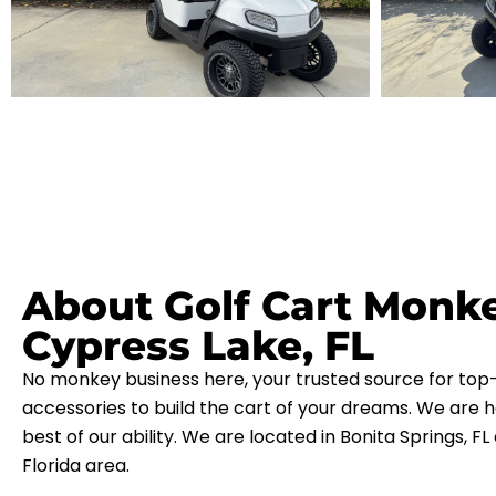
About Golf Cart Monk
Cypress Lake, FL
No monkey business here, your trusted source for top-
accessories to build the cart of your dreams. We are h
best of our ability. We are located in Bonita Springs, F
Florida area.