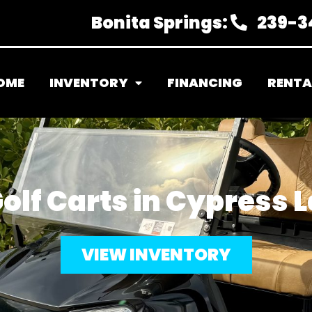
Bonita Springs:
239-3
OME
INVENTORY
FINANCING
RENTA
olf Carts in Cypress L
VIEW INVENTORY