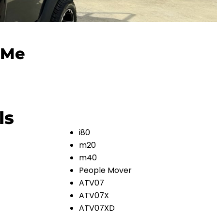
 Me
ls
i80
m20
m40
People Mover
ATV07
ATV07X
ATV07XD