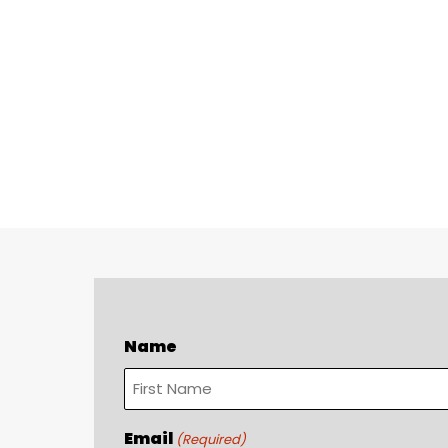
Name
First
Email
(Required)