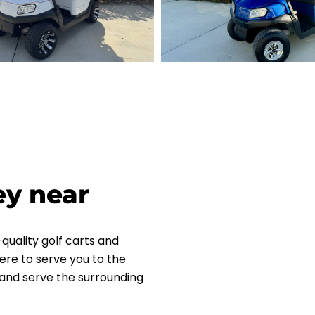
ey near
quality golf carts and
ere to serve you to the
L and serve the surrounding