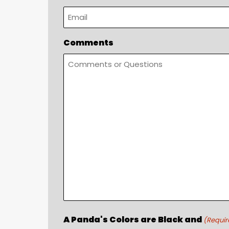
Comments
A Panda's Colors are Black and
(Requir