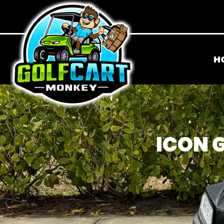
H
ICON G