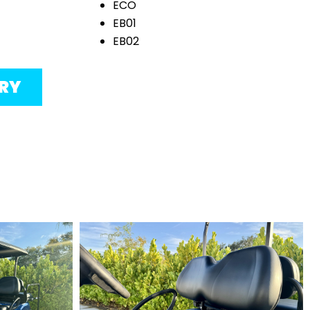
ECO
EB01
EB02
ORY