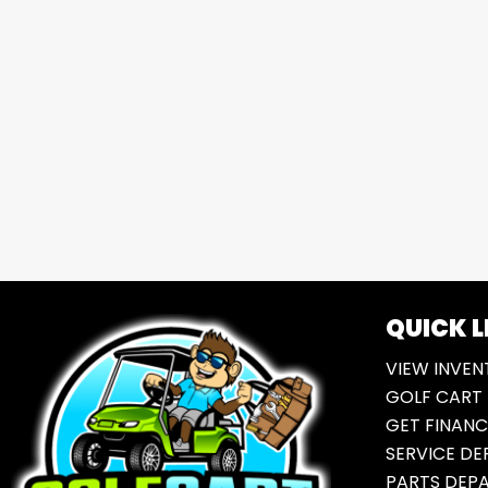
QUICK L
VIEW INVEN
GOLF CART 
GET FINANC
SERVICE D
PARTS DEP