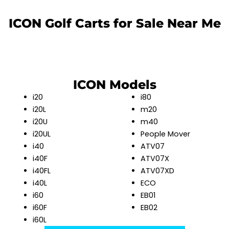
ICON Golf Carts for Sale Near Me
ICON Models
i20
i80
i20L
m20
i20U
m40
i20UL
People Mover
i40
ATV07
i40F
ATV07X
i40FL
ATV07XD
i40L
ECO
i60
EB01
i60F
EB02
i60L