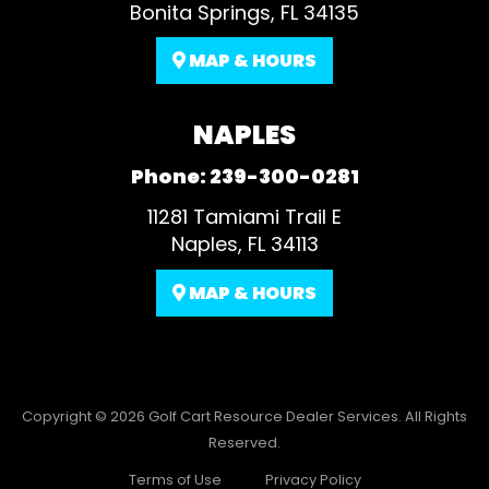
Bonita Springs, FL 34135
MAP & HOURS
NAPLES
Phone:
239-300-0281
11281 Tamiami Trail E
Naples, FL 34113
MAP & HOURS
Copyright © 2026
Golf Cart Resource Dealer Services
. All Rights
Reserved.
Terms of Use
Privacy Policy