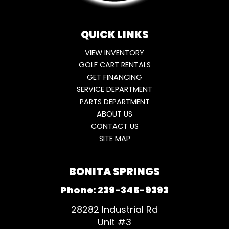
QUICK LINKS
VIEW INVENTORY
GOLF CART RENTALS
GET FINANCING
SERVICE DEPARTMENT
PARTS DEPARTMENT
ABOUT US
CONTACT US
SITE MAP
BONITA SPRINGS
Phone:
239-345-9393
28282 Industrial Rd
Unit #3