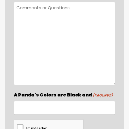
A Panda's Colors are Black and
(Required)
CAPTCHA