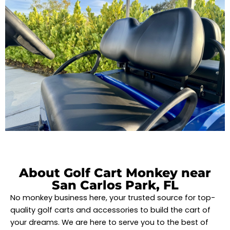
About Golf Cart Monkey near
San Carlos Park, FL
No monkey business here, your trusted source for top-
quality golf carts and accessories to build the cart of
your dreams. We are here to serve you to the best of