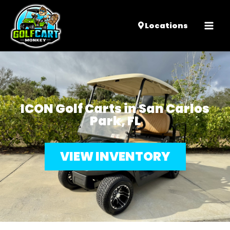
Mai
Locations
Men
ICON Golf Carts in San Carlos
Park, FL
VIEW INVENTORY