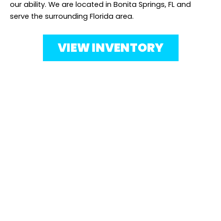
our ability. We are located in Bonita Springs, FL and
serve the surrounding Florida area.
VIEW INVENTORY