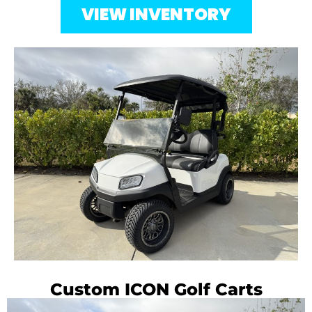
VIEW INVENTORY
Custom ICON Golf Carts