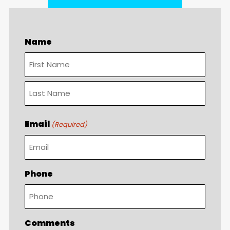
Name
First
Last
Email
(Required)
Phone
Comments