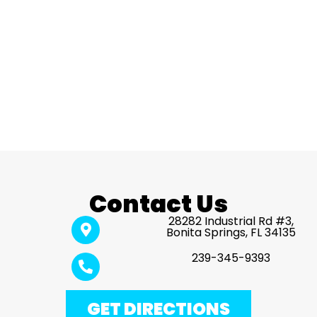
Contact Us
28282 Industrial Rd #3,
Bonita Springs, FL 34135
239-345-9393
GET DIRECTIONS