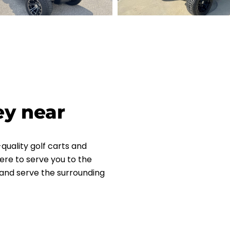
ey near
quality golf carts and
ere to serve you to the
L and serve the surrounding