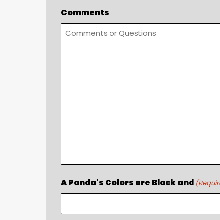
Comments
A Panda's Colors are Black and
(Requir