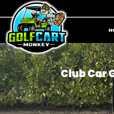
H
Club Car G