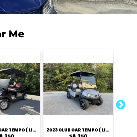
ar Me
2023 CLUB CAR TEMPO ( LITHIUM) – 2 PASSENGER
2023 CLUB CAR TEMPO ( LITHIUM) – 2 PASSENGER
8,350
$8,350