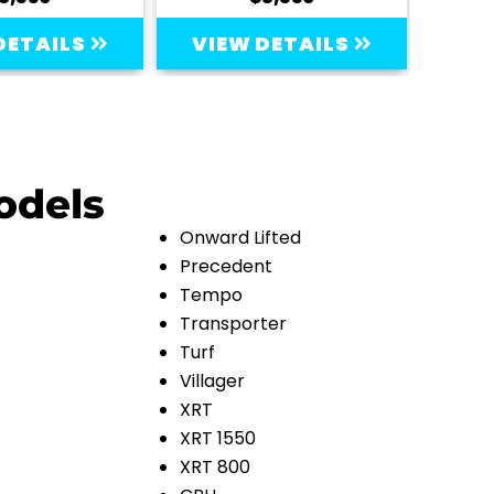
DETAILS
VIEW DETAILS
VI
odels
Onward Lifted
Precedent
Tempo
Transporter
Turf
Villager
XRT
XRT 1550
XRT 800