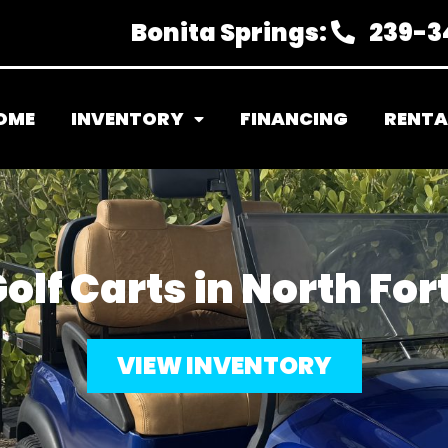
Bonita Springs:
239-3
OME
INVENTORY
FINANCING
RENTA
olf Carts in North For
VIEW INVENTORY