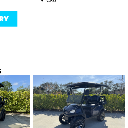
CRU
ORY
s