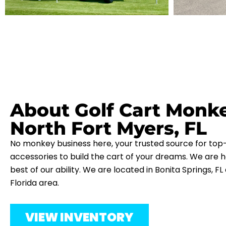
About Golf Cart Monk
North Fort Myers, FL
No monkey business here, your trusted source for top-
accessories to build the cart of your dreams. We are h
best of our ability. We are located in Bonita Springs, F
Florida area.
VIEW INVENTORY