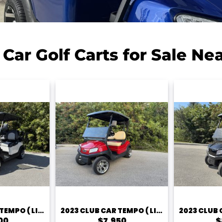
 Car Golf Carts for Sale Ne
2023 CLUB CAR TEMPO ( LITHIUM)
2023 CLUB CAR TEMPO ( LITHIUM) – 2 PASSENGER
00
$7,950
$