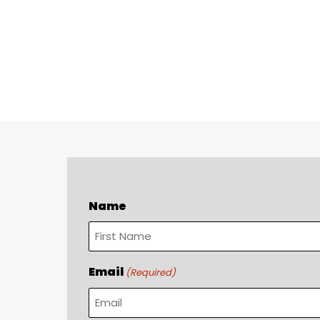
Name
First
Email
(Required)