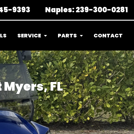
45-9393
Naples:
239-300-0281
LS
SERVICE
PARTS
CONTACT
t Myers, FL