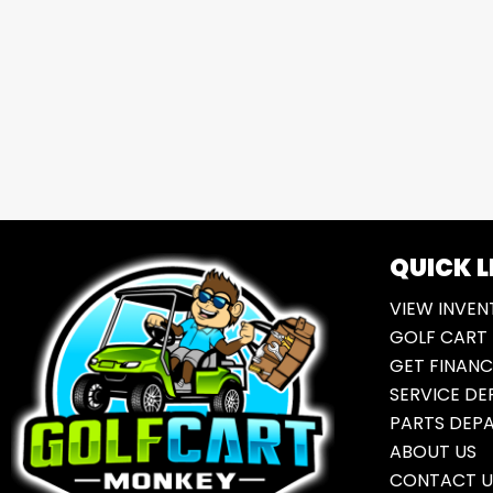
QUICK L
VIEW INVEN
GOLF CART 
GET FINANC
SERVICE D
PARTS DEP
ABOUT US
CONTACT U