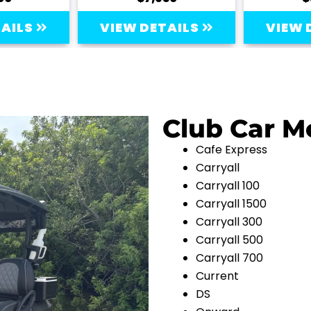
TAILS
VIEW DETAILS
VIEW 
Club Car M
Cafe Express
Carryall
Carryall 100
Carryall 1500
Carryall 300
Carryall 500
Carryall 700
Current
DS