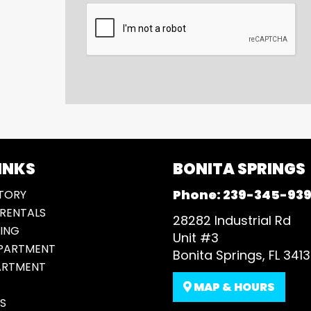
CAPTCHA
INKS
BONITA SPRINGS
Phone:
239-345-93
TORY
RENTALS
28282 Industrial Rd
ING
Unit #3
EPARTMENT
Bonita Springs, FL 341
ARTMENT
MAP & HOURS
S