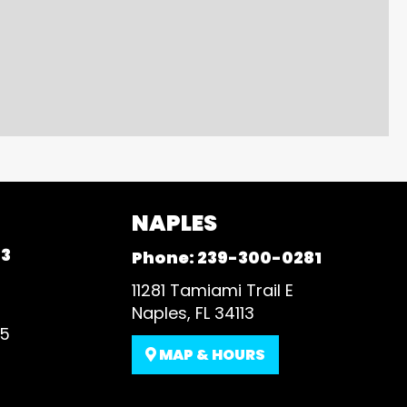
NAPLES
93
Phone:
239-300-0281
11281 Tamiami Trail E
Naples, FL 34113
35
MAP & HOURS