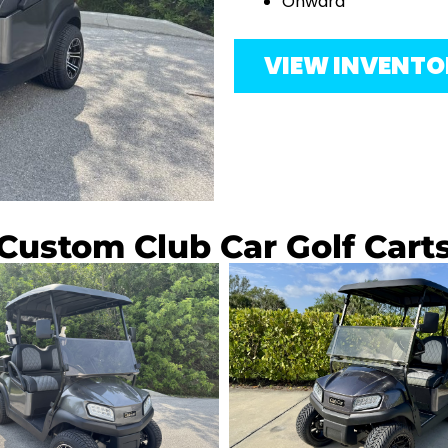
Onward
VIEW INVENT
Custom Club Car Golf Cart