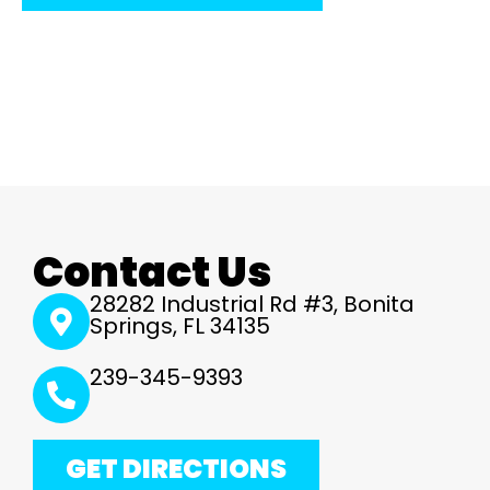
Contact Us
28282 Industrial Rd #3, Bonita
Springs, FL 34135
239-345-9393
GET DIRECTIONS