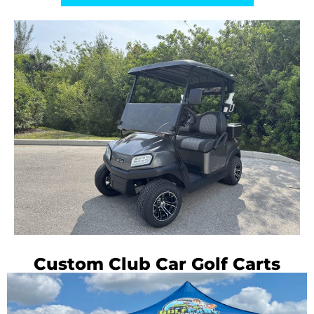
Custom Club Car Golf Carts