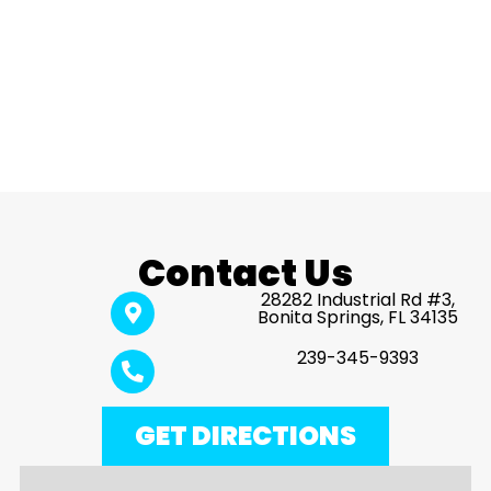
Contact Us
28282 Industrial Rd #3,
Bonita Springs, FL 34135
239-345-9393
GET DIRECTIONS