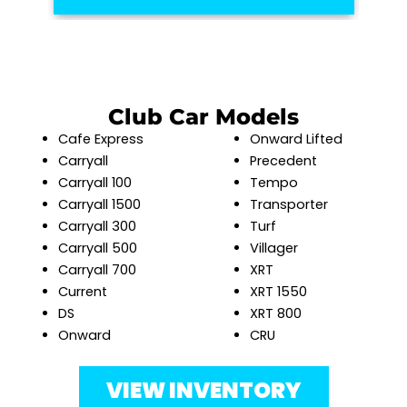
Club Car Models
Cafe Express
Onward Lifted
Carryall
Precedent
Carryall 100
Tempo
Carryall 1500
Transporter
Carryall 300
Turf
Carryall 500
Villager
Carryall 700
XRT
Current
XRT 1550
DS
XRT 800
Onward
CRU
VIEW INVENTORY