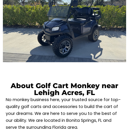
About Golf Cart Monkey near
Lehigh Acres, FL
No monkey business here, your trusted source for top-
quality golf carts and accessories to build the cart of
your dreams. We are here to serve you to the best of
our ability. We are located in Bonita Springs, FL and
serve the surrounding Florida area.