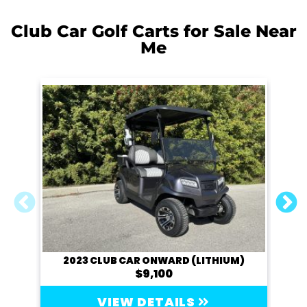
Club Car Golf Carts for Sale Near
Me
2023 CLUB CAR ONWARD (LITHIUM)
$9,100
VIEW DETAILS