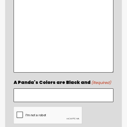
A Panda's Colors are Black and
(Required)
CAPTCHA