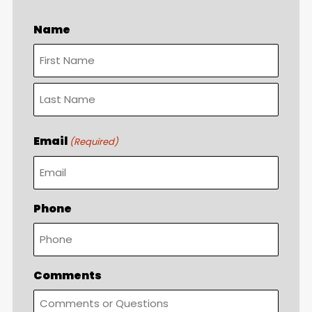
Name
First
Last
Email
(Required)
Phone
Comments