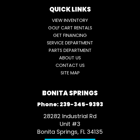
QUICK LINKS
VIEW INVENTORY
GOLF CART RENTALS
GET FINANCING
SERVICE DEPARTMENT
PARTS DEPARTMENT
ABOUT US
CONTACT US
SITE MAP
BONITA SPRINGS
Phone:
239-345-9393
28282 Industrial Rd
Unit #3
Bonita Springs, FL 34135