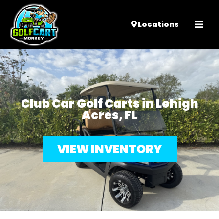
Mai
Locations
Men
Club Car Golf Carts in Lehigh
Acres, FL
VIEW INVENTORY