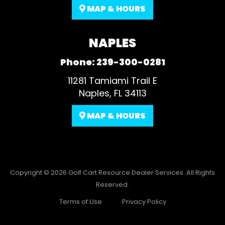
MAP & HOURS
NAPLES
Phone:
239-300-0281
11281 Tamiami Trail E
Naples, FL 34113
MAP & HOURS
Copyright © 2026
Golf Cart Resource Dealer Services
. All Rights
Reserved.
Terms of Use
Privacy Policy