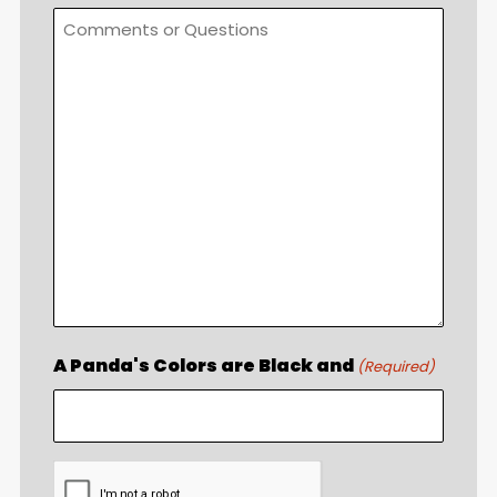
A Panda's Colors are Black and
(Required)
CAPTCHA