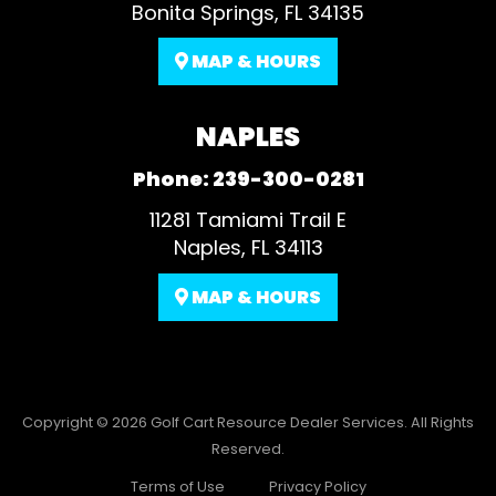
Bonita Springs, FL 34135
MAP & HOURS
NAPLES
Phone:
239-300-0281
11281 Tamiami Trail E
Naples, FL 34113
MAP & HOURS
Copyright © 2026
Golf Cart Resource Dealer Services
. All Rights
Reserved.
Terms of Use
Privacy Policy