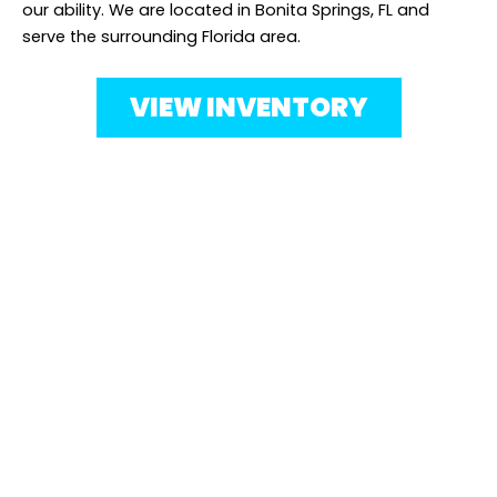
our ability. We are located in Bonita Springs, FL and
serve the surrounding Florida area.
VIEW INVENTORY