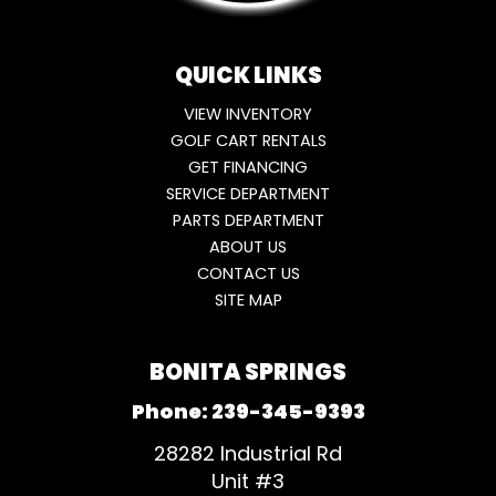
QUICK LINKS
VIEW INVENTORY
GOLF CART RENTALS
GET FINANCING
SERVICE DEPARTMENT
PARTS DEPARTMENT
ABOUT US
CONTACT US
SITE MAP
BONITA SPRINGS
Phone:
239-345-9393
28282 Industrial Rd
Unit #3