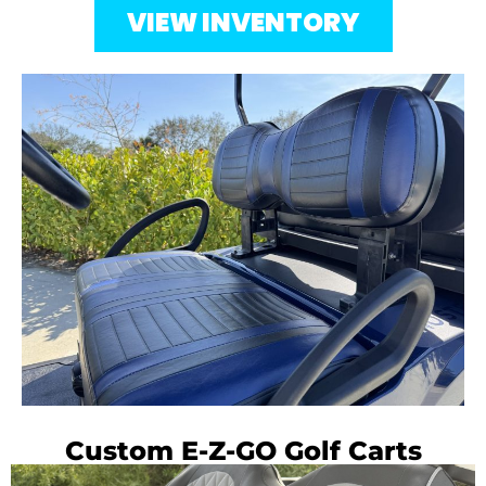
VIEW INVENTORY
Custom E-Z-GO Golf Carts