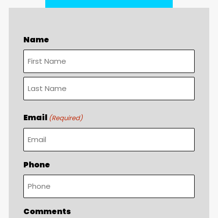
Name
First
Last
Email
(Required)
Phone
Comments