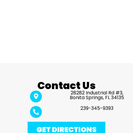
Contact Us
28282 Industrial Rd #3,
Bonita Springs, FL 34135
239-345-9393
GET DIRECTIONS