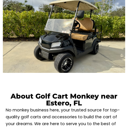
About Golf Cart Monkey near
Estero, FL
No monkey business here, your trusted source for top-
quality golf carts and accessories to build the cart of
your dreams. We are here to serve you to the best of