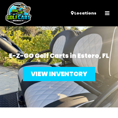
Mai
Locations
Men
E-Z-GO Golf Carts in Estero, FL
VIEW INVENTORY