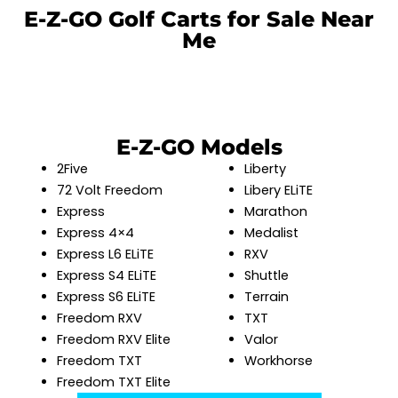
E-Z-GO Golf Carts for Sale Near
Me
E-Z-GO Models
2Five
Liberty
72 Volt Freedom
Libery ELiTE
Express
Marathon
Express 4×4
Medalist
Express L6 ELiTE
RXV
Express S4 ELiTE
Shuttle
Express S6 ELiTE
Terrain
Freedom RXV
TXT
Freedom RXV Elite
Valor
Freedom TXT
Workhorse
Freedom TXT Elite