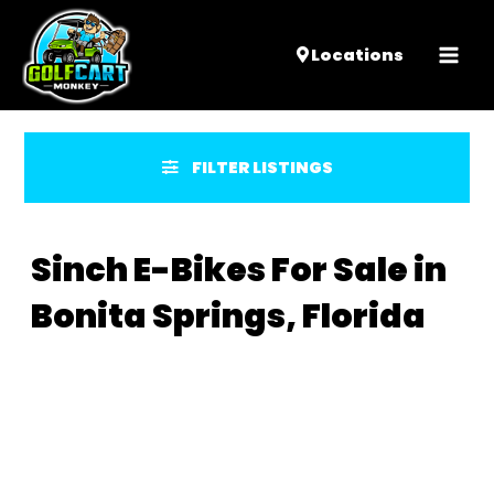
Mai
Locations
Men
FILTER LISTINGS
Sinch E-Bikes For Sale in
Bonita Springs, Florida
Sort
by: