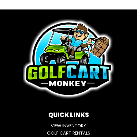
QUICK LINKS
VIEW INVENTORY
GOLF CART RENTALS