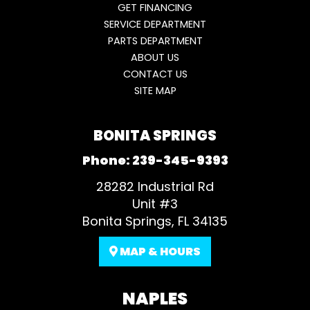
GET FINANCING
SERVICE DEPARTMENT
PARTS DEPARTMENT
ABOUT US
CONTACT US
SITE MAP
BONITA SPRINGS
Phone:
239-345-9393
28282 Industrial Rd
Unit #3
Bonita Springs, FL 34135
MAP & HOURS
NAPLES