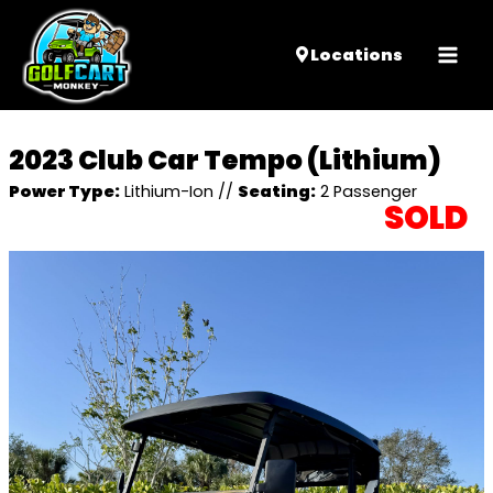
Mai
Locations
Men
2023 Club Car Tempo (Lithium)
Power Type:
Lithium-Ion
//
Seating:
2 Passenger
SOLD