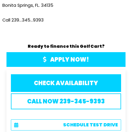
Bonita Springs, FL. 34135
Call 239…345…9393
Ready to finance this Golf Cart?
APPLY NOW!
CHECK AVAILABILITY
CALL NOW 239-345-9393
SCHEDULE TEST DRIVE