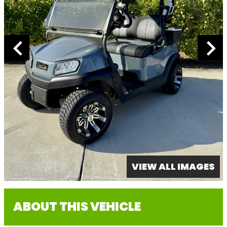
VIEW ALL IMAGES
ABOUT THIS VEHICLE