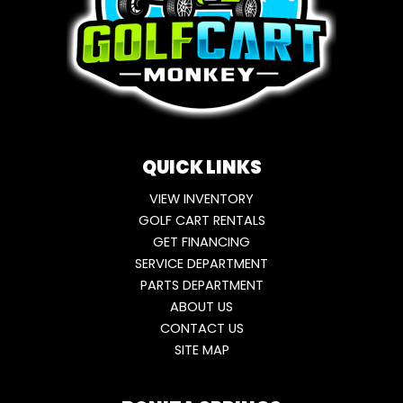
QUICK LINKS
VIEW INVENTORY
GOLF CART RENTALS
GET FINANCING
SERVICE DEPARTMENT
PARTS DEPARTMENT
ABOUT US
CONTACT US
SITE MAP