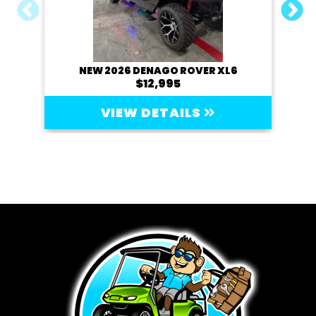
NEW 2026 DENAGO ROVER XL6
20
$12,995
VIEW DETAILS