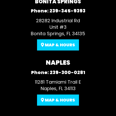
BONITA SPRINGS
Phone:
239-345-9393
28282 Industrial Rd
Unit #3
Bonita Springs, FL 34135
MAP & HOURS
NAPLES
Phone:
239-300-0281
11281 Tamiami Trail E
Naples, FL 34113
MAP & HOURS