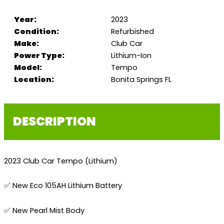
Year:
2023
Condition:
Refurbished
Make:
Club Car
Power Type:
Lithium-Ion
Model:
Tempo
Location:
Bonita Springs FL
DESCRIPTION
2023 Club Car Tempo (Lithium)
✅ New Eco 105AH Lithium Battery
✅ New Pearl Mist Body