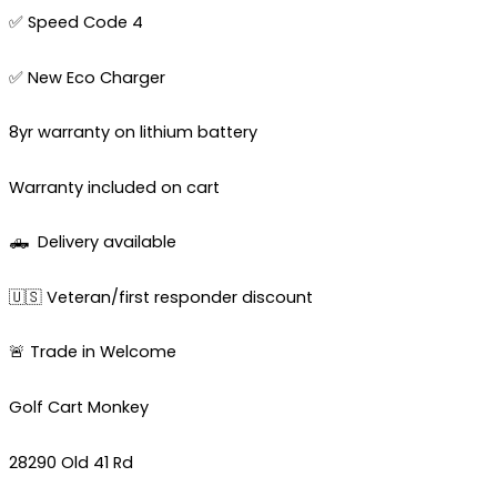
✅ Speed Code 4
✅ New Eco Charger
8yr warranty on lithium battery
Warranty included on cart
🛻
Delivery available
🇺🇸 Veteran/first responder discount
🚨 Trade in Welcome
Golf Cart Monkey
28290 Old 41 Rd