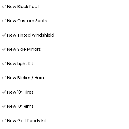
✅ New Black Roof
✅ New Custom Seats
✅ New Tinted Windshield
✅ New Side Mirrors
✅ New Light Kit
✅ New Blinker / Horn
✅ New 10” Tires
✅ New 10” Rims
✅ New Golf Ready Kit