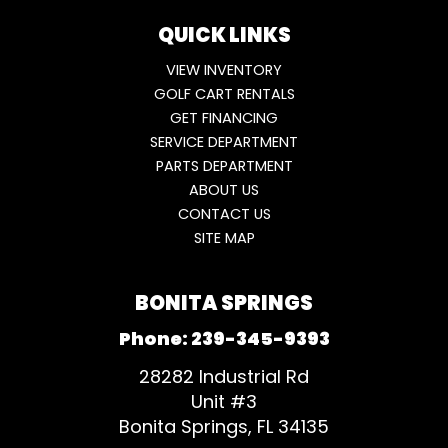
QUICK LINKS
VIEW INVENTORY
GOLF CART RENTALS
GET FINANCING
SERVICE DEPARTMENT
PARTS DEPARTMENT
ABOUT US
CONTACT US
SITE MAP
BONITA SPRINGS
Phone:
239-345-9393
28282 Industrial Rd
Unit #3
Bonita Springs, FL 34135