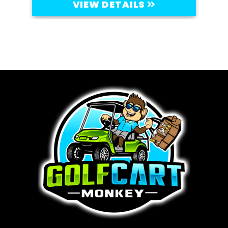
VIEW DETAILS