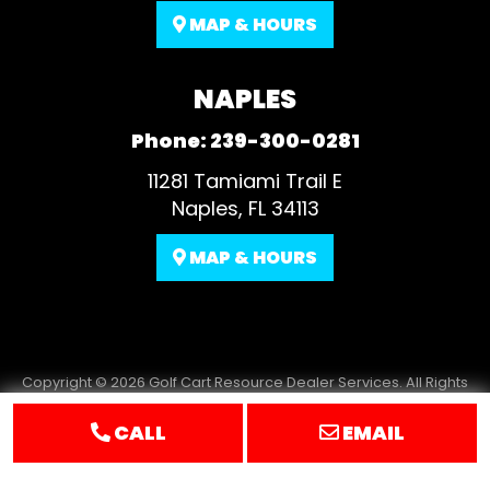
MAP & HOURS
NAPLES
Phone:
239-300-0281
11281 Tamiami Trail E
Naples, FL 34113
MAP & HOURS
Copyright © 2026
Golf Cart Resource Dealer Services
. All Rights
Reserved.
CALL
EMAIL
Terms of Use
Privacy Policy