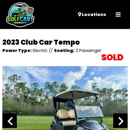
Mai
Locations
Men
2023 Club Car Tempo
Power Type:
Electric
//
Seating:
2 Passenger
SOLD