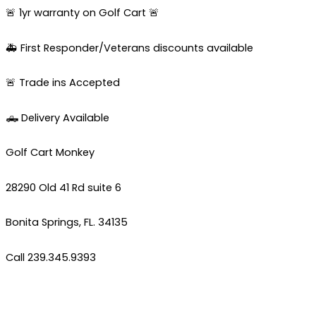
🚨 1yr warranty on Golf Cart 🚨
🚑 First Responder/Veterans discounts available
🚨 Trade ins Accepted
🛻 Delivery Available
Golf Cart Monkey
28290 Old 41 Rd suite 6
Bonita Springs, FL. 34135
Call 239.345.9393