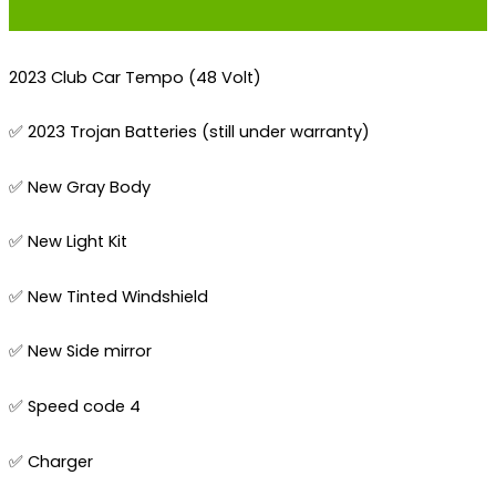
2023 Club Car Tempo (48 Volt)
✅ 2023 Trojan Batteries (still under warranty)
✅ New Gray Body
✅ New Light Kit
✅ New Tinted Windshield
✅ New Side mirror
✅ Speed code 4
✅ Charger