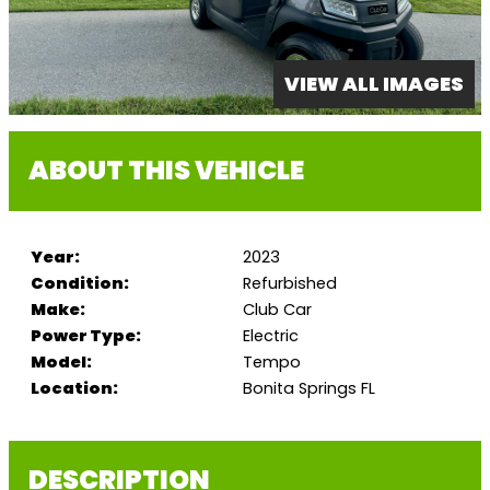
VIEW ALL IMAGES
ABOUT THIS VEHICLE
Year:
2023
Condition:
Refurbished
Make:
Club Car
Power Type:
Electric
Model:
Tempo
Location:
Bonita Springs FL
DESCRIPTION