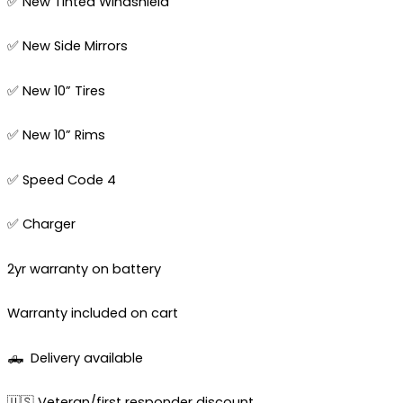
✅ New Tinted Windshield
✅ New Side Mirrors
✅ New 10” Tires
✅ New 10” Rims
✅ Speed Code 4
✅ Charger
2yr warranty on battery
Warranty included on cart
🛻
Delivery available
🇺🇸 Veteran/first responder discount