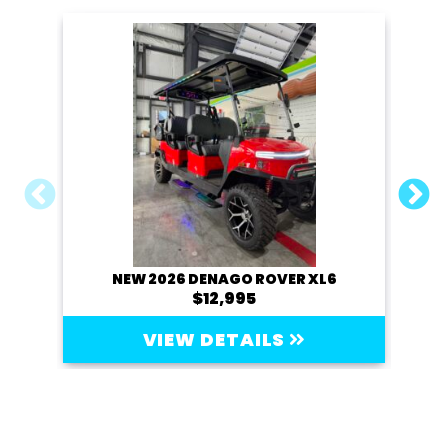
NEW 2026 DENAGO ROVER XL6
20
$12,995
VIEW DETAILS