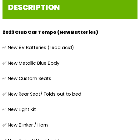
DESCRIPTION
2023 Club Car Tempo (New Batteries)
✅ New 8V Batteries (Lead acid)
✅ New Metallic Blue Body
✅ New Custom Seats
✅ New Rear Seat/ Folds out to bed
✅ New Light Kit
✅ New Blinker / Horn