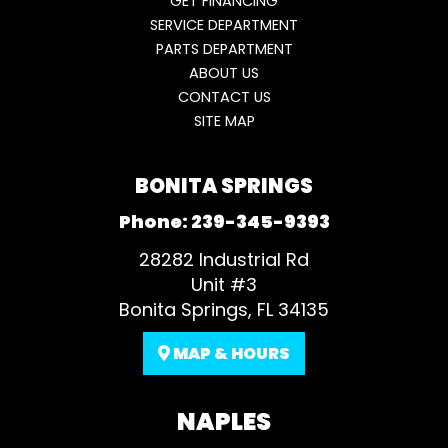
GET FINANCING
SERVICE DEPARTMENT
PARTS DEPARTMENT
ABOUT US
CONTACT US
SITE MAP
BONITA SPRINGS
Phone:
239-345-9393
28282 Industrial Rd
Unit #3
Bonita Springs, FL 34135
MAP & HOURS
NAPLES