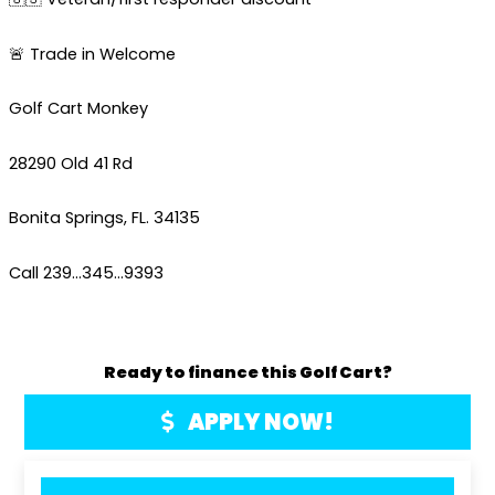
🚨 Trade in Welcome
Golf Cart Monkey
28290 Old 41 Rd
Bonita Springs, FL. 34135
Call 239…345…9393
Ready to finance this Golf Cart?
APPLY NOW!