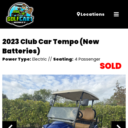
Mai
Locations
Men
2023 Club Car Tempo (New
Batteries)
Power Type:
Electric
//
Seating:
4 Passenger
SOLD