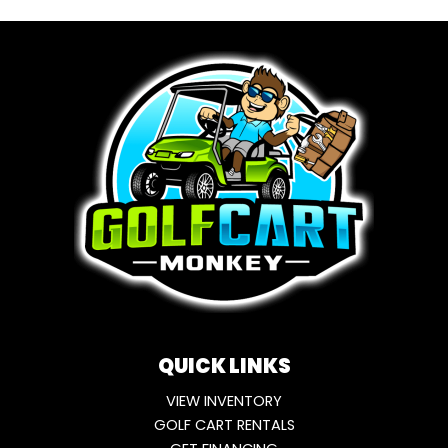
QUICK LINKS
VIEW INVENTORY
GOLF CART RENTALS