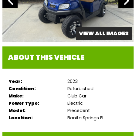
VIEW ALL IMAGES
ABOUT THIS VEHICLE
Year:
2023
Condition:
Refurbished
Make:
Club Car
Power Type:
Electric
Model:
Precedent
Location:
Bonita Springs FL