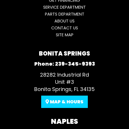
GET FINANCING
SERVICE DEPARTMENT
PARTS DEPARTMENT
ABOUT US
CONTACT US
SITE MAP
BONITA SPRINGS
Phone:
239-345-9393
28282 Industrial Rd
Unit #3
Bonita Springs, FL 34135
MAP & HOURS
NAPLES