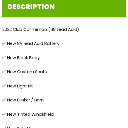
DESCRIPTION
2022 Club Car Tempo (48 Lead Acid)
✅ New 8V lead Acid Battery
✅ New Black Body
✅ New Custom Seats
✅ New Light Kit
✅ New Blinker / Horn
✅ New Tinted Windshield