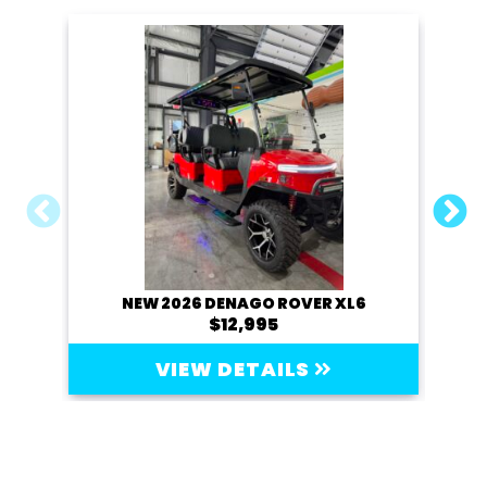
NEW 2026 DENAGO ROVER XL6
20
$12,995
VIEW DETAILS