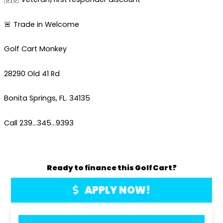
🚨 Trade in Welcome
Golf Cart Monkey
28290 Old 41 Rd
Bonita Springs, FL. 34135
Call 239…345…9393
Ready to finance this Golf Cart?
APPLY NOW!