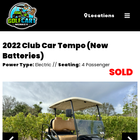
Mai
Locations
Men
2022 Club Car Tempo (New
Batteries)
Power Type:
Electric
//
Seating:
4 Passenger
SOLD