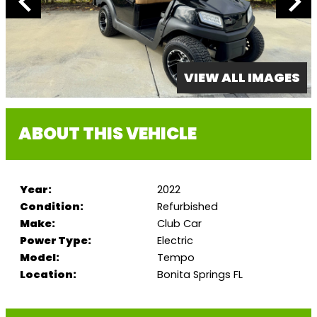
VIEW ALL IMAGES
ABOUT THIS VEHICLE
Year:
2022
Condition:
Refurbished
Make:
Club Car
Power Type:
Electric
Model:
Tempo
Location:
Bonita Springs FL