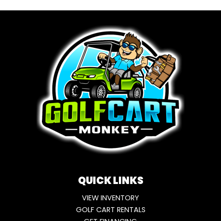
QUICK LINKS
VIEW INVENTORY
GOLF CART RENTALS