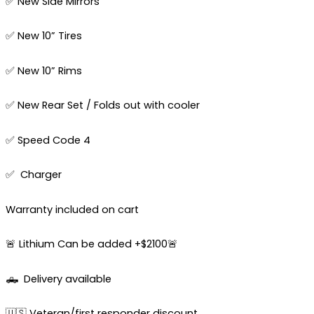
✅ New Side Mirrors
✅ New 10” Tires
✅ New 10” Rims
✅ New Rear Set / Folds out with cooler
✅ Speed Code 4
✅ Charger
Warranty included on cart
🚨 Lithium Can be added +$2100🚨
🛻
Delivery available
🇺🇸 Veteran/first responder discount