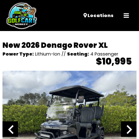
Mai
Locations
Men
New 2026 Denago Rover XL
Power Type:
Lithium-Ion
//
Seating:
4 Passenger
$10,995