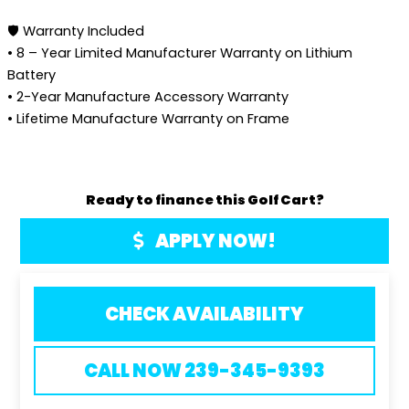
🛡️ Warranty Included
• 8 – Year Limited Manufacturer Warranty on Lithium
Battery
• 2-Year Manufacture Accessory Warranty
• Lifetime Manufacture Warranty on Frame
Ready to finance this Golf Cart?
APPLY NOW!
CHECK AVAILABILITY
CALL NOW 239-345-9393