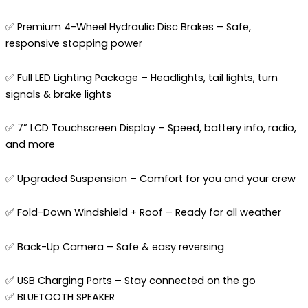
✅ Premium 4-Wheel Hydraulic Disc Brakes – Safe,
responsive stopping power
✅ Full LED Lighting Package – Headlights, tail lights, turn
signals & brake lights
✅ 7” LCD Touchscreen Display – Speed, battery info, radio,
and more
✅ Upgraded Suspension – Comfort for you and your crew
✅ Fold-Down Windshield + Roof – Ready for all weather
✅ Back-Up Camera – Safe & easy reversing
✅ USB Charging Ports – Stay connected on the go
✅ BLUETOOTH SPEAKER