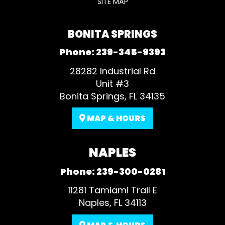
SITE MAP
BONITA SPRINGS
Phone:
239-345-9393
28282 Industrial Rd
Unit #3
Bonita Springs, FL 34135
MAP & HOURS
NAPLES
Phone:
239-300-0281
11281 Tamiami Trail E
Naples, FL 34113