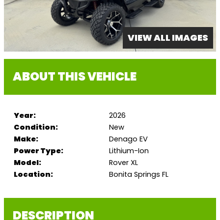
VIEW ALL IMAGES
ABOUT THIS VEHICLE
Year:
2026
Condition:
New
Make:
Denago EV
Power Type:
Lithium-Ion
Model:
Rover XL
Location:
Bonita Springs FL
DESCRIPTION