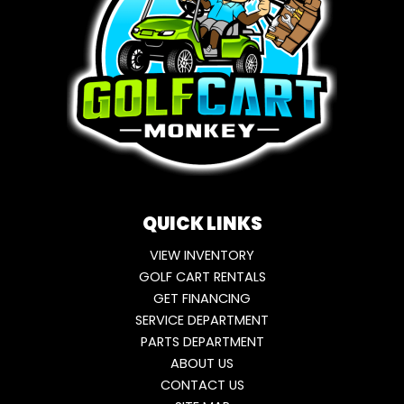
QUICK LINKS
VIEW INVENTORY
GOLF CART RENTALS
GET FINANCING
SERVICE DEPARTMENT
PARTS DEPARTMENT
ABOUT US
CONTACT US