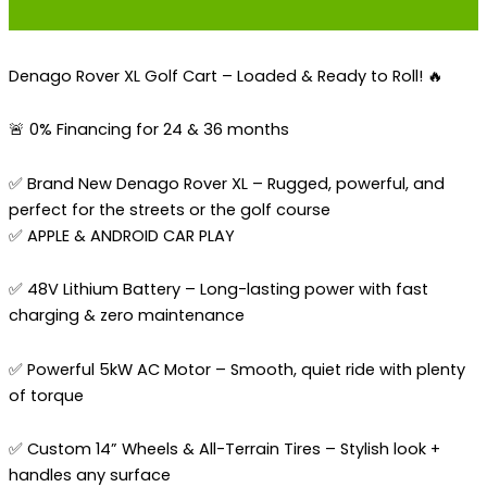
Denago Rover XL Golf Cart – Loaded & Ready to Roll! 🔥
🚨 0% Financing for 24 & 36 months
✅ Brand New Denago Rover XL – Rugged, powerful, and
perfect for the streets or the golf course
✅ APPLE & ANDROID CAR PLAY
✅ 48V Lithium Battery – Long-lasting power with fast
charging & zero maintenance
✅ Powerful 5kW AC Motor – Smooth, quiet ride with plenty
of torque
✅ Custom 14” Wheels & All-Terrain Tires – Stylish look +
handles any surface