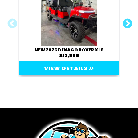
NEW 2026 DENAGO ROVER XL6
20
$12,995
VIEW DETAILS