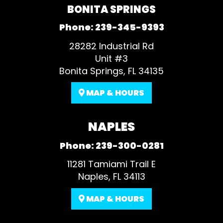
BONITA SPRINGS
Phone:
239-345-9393
28282 Industrial Rd
Unit #3
Bonita Springs, FL 34135
MAP & HOURS
NAPLES
Phone:
239-300-0281
11281 Tamiami Trail E
Naples, FL 34113
MAP & HOURS