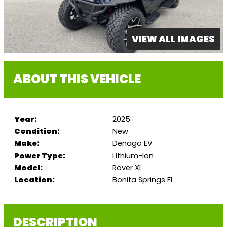
VIEW ALL IMAGES
ABOUT THIS VEHICLE
Year:
2025
Condition:
New
Make:
Denago EV
Power Type:
Lithium-Ion
Model:
Rover XL
Location:
Bonita Springs FL
DESCRIPTION