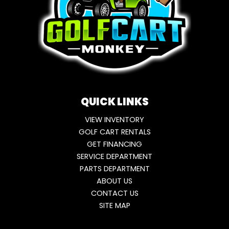
QUICK LINKS
VIEW INVENTORY
GOLF CART RENTALS
GET FINANCING
SERVICE DEPARTMENT
PARTS DEPARTMENT
ABOUT US
CONTACT US
SITE MAP