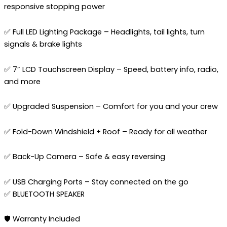
responsive stopping power
✅ Full LED Lighting Package – Headlights, tail lights, turn
signals & brake lights
✅ 7” LCD Touchscreen Display – Speed, battery info, radio,
and more
✅ Upgraded Suspension – Comfort for you and your crew
✅ Fold-Down Windshield + Roof – Ready for all weather
✅ Back-Up Camera – Safe & easy reversing
✅ USB Charging Ports – Stay connected on the go
✅ BLUETOOTH SPEAKER
🛡️ Warranty Included