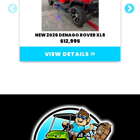
NEW 2026 DENAGO ROVER XL6
20
$12,995
VIEW DETAILS