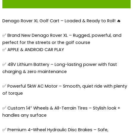
Denago Rover XL Golf Cart – Loaded & Ready to Roll! 🔥
✅ Brand New Denago Rover XL – Rugged, powerful, and
perfect for the streets or the golf course
✅ APPLE & ANDROID CAR PLAY
✅ 48V Lithium Battery – Long-lasting power with fast
charging & zero maintenance
✅ Powerful 5kW AC Motor – Smooth, quiet ride with plenty
of torque
✅ Custom 14” Wheels & All-Terrain Tires – Stylish look +
handles any surface
✅ Premium 4-Wheel Hydraulic Disc Brakes – Safe,