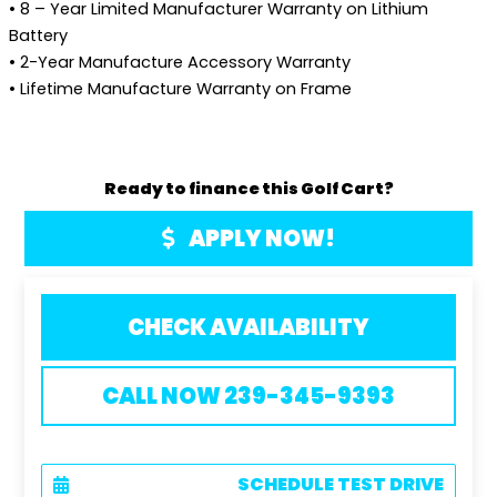
• 8 – Year Limited Manufacturer Warranty on Lithium
Battery
• 2-Year Manufacture Accessory Warranty
• Lifetime Manufacture Warranty on Frame
Ready to finance this Golf Cart?
APPLY NOW!
CHECK AVAILABILITY
CALL NOW 239-345-9393
SCHEDULE TEST DRIVE