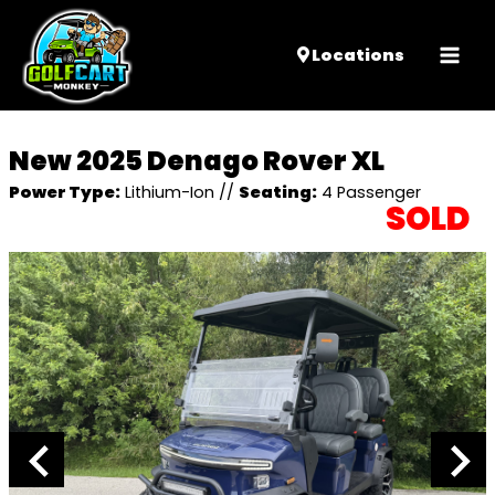
Mai
Locations
Men
New 2025 Denago Rover XL
Power Type:
Lithium-Ion
//
Seating:
4 Passenger
SOLD