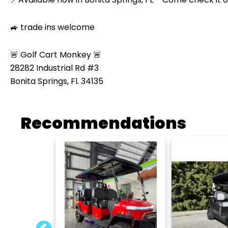
🚙 trade ins welcome
🚨 Golf Cart Monkey 🚨
28282 Industrial Rd #3
Bonita Springs, Fl. 34135
Recommendations