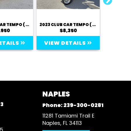
2023 CLUB CAR TEMPO ( LITHIUM) - 2 PASSENGER
2023 CLUB CAR TEMPO ( LITHIUM) - 2 PASSENGER
,950
$8,350
$
ETAILS
VIEW DETAILS
VIEW 
NAPLES
93
Phone:
239-300-0281
11281 Tamiami Trail E
Naples, FL 34113
35