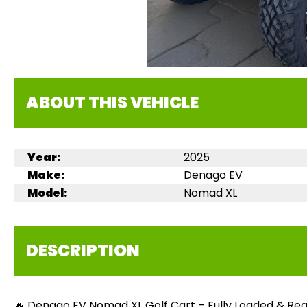
ABOUT THIS VEHICLE
Year:
2025
Make:
Denago EV
Model:
Nomad XL
DESCRIPTION
🔥 Denago EV Nomad XL Golf Cart – Fully Loaded & Read