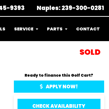
45-9393
Naples:
239-300-0281
LS
SERVICE
PARTS
CONTACT
SOLD
Ready to finance this Golf Cart?
APPLY NOW!
CHECK AVAILABILITY