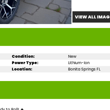
VIEW ALL IMAG
Condition:
New
Power Type:
Lithium-Ion
Location:
Bonita Springs FL
y to Roll! 🔥