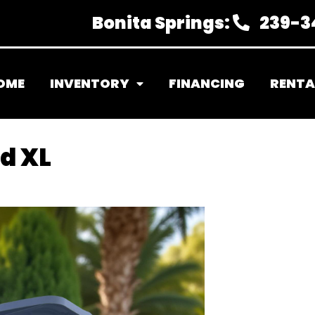
Bonita Springs:
239-3
OME
INVENTORY
FINANCING
RENTA
d XL