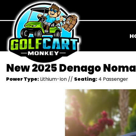
H
New 2025 Denago Noma
Power Type:
Lithium-Ion
//
Seating:
4 Passenger