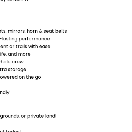
ts, mirrors, horn & seat belts
g-lasting performance
nt or trails with ease
life, and more
whole crew
tra storage
powered on the go
endly
rounds, or private land!
out today!