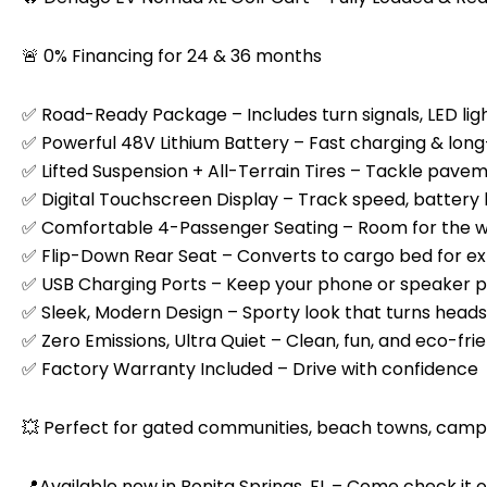
🚨 0% Financing for 24 & 36 months
✅ Road-Ready Package – Includes turn signals, LED ligh
✅ Powerful 48V Lithium Battery – Fast charging & lon
✅ Lifted Suspension + All-Terrain Tires – Tackle paveme
✅ Digital Touchscreen Display – Track speed, battery 
✅ Comfortable 4-Passenger Seating – Room for the 
✅ Flip-Down Rear Seat – Converts to cargo bed for ex
✅ USB Charging Ports – Keep your phone or speaker 
✅ Sleek, Modern Design – Sporty look that turns heads
✅ Zero Emissions, Ultra Quiet – Clean, fun, and eco-fri
✅ Factory Warranty Included – Drive with confidence
💥 Perfect for gated communities, beach towns, campg
📍Available now in Bonita Springs, FL – Come check it 