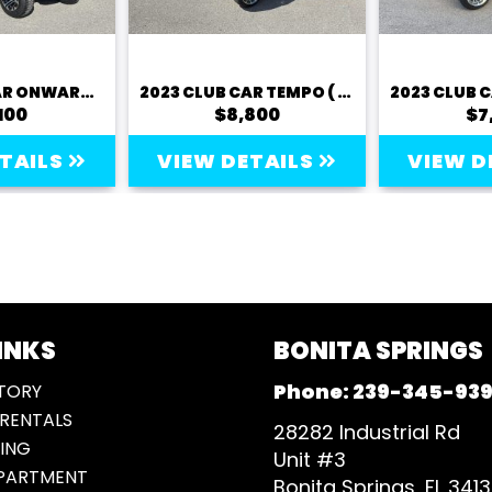
2023 CLUB CAR ONWARD (LITHIUM)
2023 CLUB CAR TEMPO ( LITHIUM)
100
$8,800
$7
ETAILS
VIEW DETAILS
VIEW D
INKS
BONITA SPRINGS
Phone:
239-345-93
TORY
RENTALS
28282 Industrial Rd
ING
Unit #3
EPARTMENT
Bonita Springs, FL 341