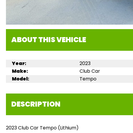
ABOUT THIS VEHICLE
Year:
2023
Make:
Club Car
Model:
Tempo
DESCRIPTION
2023 Club Car Tempo (Lithium)