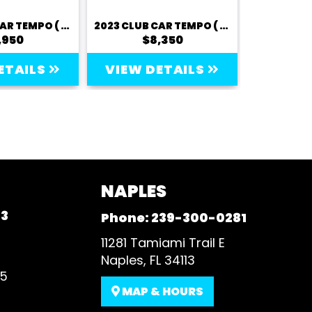
2023 CLUB CAR TEMPO ( LITHIUM) - 2 PASSENGER
2023 CLUB CAR TEMPO ( LITHIUM) - 2 PASSENGER
,950
$8,350
$
ETAILS
VIEW DETAILS
VIEW 
NAPLES
93
Phone:
239-300-0281
11281 Tamiami Trail E
Naples, FL 34113
35
MAP & HOURS