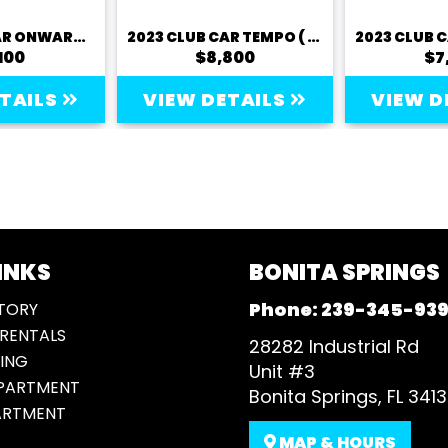
2023 CLUB CAR ONWARD (LITHIUM)
2023 CLUB CAR TEMPO ( LITHIUM)
100
$8,800
$7
ETAILS
VIEW DETAILS
VIEW D
INKS
BONITA SPRINGS
Phone:
239-345-93
TORY
RENTALS
28282 Industrial Rd
ING
Unit #3
EPARTMENT
Bonita Springs, FL 341
ARTMENT
MAP & HOURS