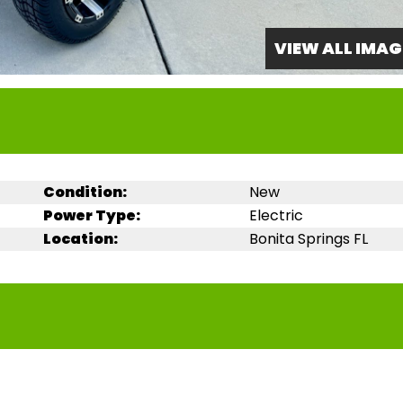
VIEW ALL IMAG
Condition:
New
Power Type:
Electric
Location:
Bonita Springs FL