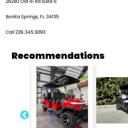
28290 Old 41 Rd Suite 6
Bonita Springs, FL. 34135
Call 239..345..9393
Recommendations