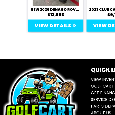
NEW 2026 DENAGO ROVER XL
NEW 2026 DENAGO ROVER XL6
995
$12,995
$9,
TAILS
VIEW DETAILS
VIEW D
QUICK L
VIEW INVEN
GOLF CART 
GET FINANC
SERVICE D
PARTS DEP
ABOUT US