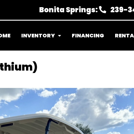
Bonita Springs:
239-3
OME
INVENTORY
FINANCING
RENTA
ithium)