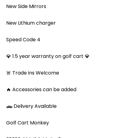
New Side Mirrors
New Lithium charger
Speed Code 4
💎 1.5 year warranty on golf cart 💎
🚨 Trade ins Welcome
🔥 Accessories can be added
🛻 Delivery Available
Golf Cart Monkey