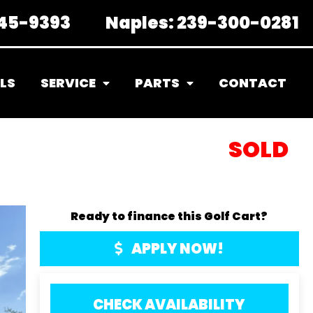
45-9393
Naples:
239-300-0281
LS
SERVICE
PARTS
CONTACT
SOLD
Ready to finance this Golf Cart?
APPLY NOW!
CHECK AVAILABILITY