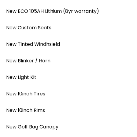
New ECO 105AH Lithium (8yr warranty)
New Custom Seats
New Tinted Windhsield
New Blinker / Horn
New Light Kit
New 10inch Tires
New 10inch Rims
New Golf Bag Canopy