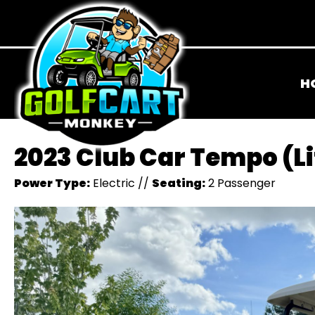
H
2023 Club Car Tempo (L
Power Type:
Electric
//
Seating:
2 Passenger